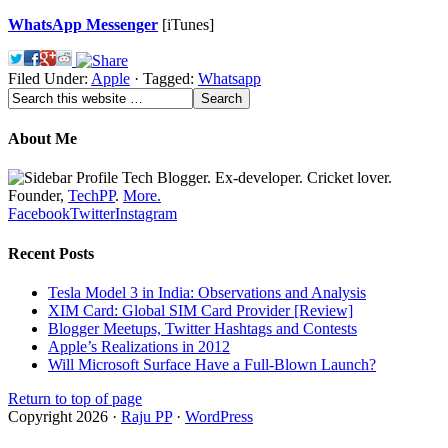
WhatsApp Messenger
[iTunes]
Filed Under:
Apple
·
Tagged:
Whatsapp
About Me
Tech Blogger. Ex-developer. Cricket lover.
Founder,
TechPP
.
More.
Facebook
Twitter
Instagram
Recent Posts
Tesla Model 3 in India: Observations and Analysis
XIM Card: Global SIM Card Provider [Review]
Blogger Meetups, Twitter Hashtags and Contests
Apple’s Realizations in 2012
Will Microsoft Surface Have a Full-Blown Launch?
Return to top of page
Copyright 2026 ·
Raju PP
·
WordPress