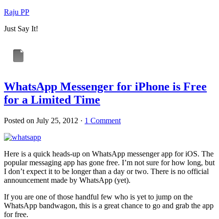
Raju PP
Just Say It!
WhatsApp Messenger for iPhone is Free
for a Limited Time
Posted on
July 25, 2012
·
1 Comment
Here is a quick heads-up on WhatsApp messenger app for iOS. The
popular messaging app has gone free. I’m not sure for how long, but
I don’t expect it to be longer than a day or two. There is no official
announcement made by WhatsApp (yet).
If you are one of those handful few who is yet to jump on the
WhatsApp bandwagon, this is a great chance to go and grab the app
for free.