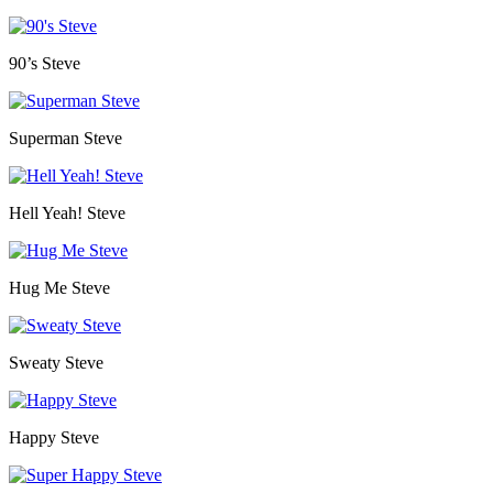
90’s Steve
Superman Steve
Hell Yeah! Steve
Hug Me Steve
Sweaty Steve
Happy Steve