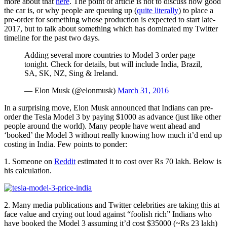
more about that
here
. The point of article is not to discuss how good
the car is, or why people are queuing up (
quite literally
) to place a
pre-order for something whose production is expected to start late-
2017, but to talk about something which has dominated my Twitter
timeline for the past two days.
Adding several more countries to Model 3 order page
tonight. Check for details, but will include India, Brazil,
SA, SK, NZ, Sing & Ireland.
— Elon Musk (@elonmusk)
March 31, 2016
In a surprising move, Elon Musk announced that Indians can pre-
order the Tesla Model 3 by paying $1000 as advance (just like other
people around the world). Many people have went ahead and
‘booked’ the Model 3 without really knowing how much it’d end up
costing in India. Few points to ponder:
1. Someone on
Reddit
estimated it to cost over Rs 70 lakh. Below is
his calculation.
2. Many media publications and Twitter celebrities are taking this at
face value and crying out loud against “foolish rich” Indians who
have booked the Model 3 assuming it’d cost $35000 (~Rs 23 lakh)