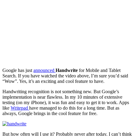
Google has just
announced
Handwrite
for Mobile and Tablet
Search. If you have watched the video above, I’m sure you’d said
“Wow”. Yes, it’s an exciting and cool feature to have.
Handwriting recognition is not something new. But Google’s
implementation is near flawless. In my 10 minutes of extensive
testing (on my iPhone), it was fun and easy to get it to work. Apps
like
Writepad
have managed to do this for a long time. But as
always, Google brings in the cool feature for free.
But how often will I use it? Probably never after today. I can’t think