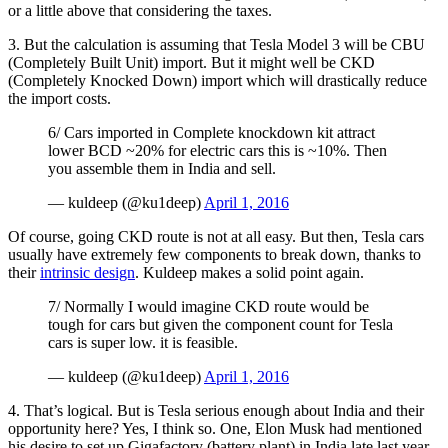
or a little above that considering the taxes.
3. But the calculation is assuming that Tesla Model 3 will be CBU
(Completely Built Unit) import. But it might well be CKD
(Completely Knocked Down) import which will drastically reduce
the import costs.
6/ Cars imported in Complete knockdown kit attract
lower BCD ~20% for electric cars this is ~10%. Then
you assemble them in India and sell.
— kuldeep (@ku1deep)
April 1, 2016
Of course, going CKD route is not at all easy. But then, Tesla cars
usually have extremely few components to break down, thanks to
their
intrinsic design
. Kuldeep makes a solid point again.
7/ Normally I would imagine CKD route would be
tough for cars but given the component count for Tesla
cars is super low. it is feasible.
— kuldeep (@ku1deep)
April 1, 2016
4. That’s logical. But is Tesla serious enough about India and their
opportunity here? Yes, I think so. One, Elon Musk had mentioned
his desire to set up Gigafactory (battery plant) in India late last year.