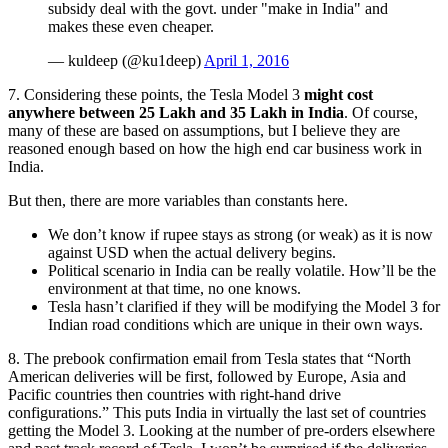
subsidy deal with the govt. under "make in India" and
makes these even cheaper.
— kuldeep (@ku1deep)
April 1, 2016
7. Considering these points, the Tesla Model 3
might cost
anywhere between 25 Lakh and 35 Lakh in India
. Of course,
many of these are based on assumptions, but I believe they are
reasoned enough based on how the high end car business work in
India.
But then, there are more variables than constants here.
We don’t know if rupee stays as strong (or weak) as it is now
against USD when the actual delivery begins.
Political scenario in India can be really volatile. How’ll be the
environment at that time, no one knows.
Tesla hasn’t clarified if they will be modifying the Model 3 for
Indian road conditions which are unique in their own ways.
8. The prebook confirmation email from Tesla states that “North
American deliveries will be first, followed by Europe, Asia and
Pacific countries then countries with right-hand drive
configurations.” This puts India in virtually the last set of countries
getting the Model 3. Looking at the number of pre-orders elsewhere