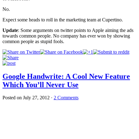
No.
Expect some heads to roll in the marketing team at Cupertino.
Update
: Some arguments on twitter points to Apple aiming the ads
towards common people. No company has ever won by showing
common people as stupid fools.
Google Handwrite: A Cool New Feature
Which You’ll Never Use
Posted on
July 27, 2012
·
2 Comments