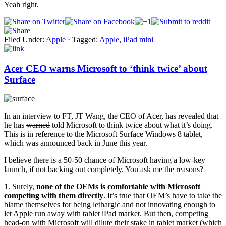
Yeah right.
Filed Under:
Apple
·
Tagged:
Apple
,
iPad mini
Acer CEO warns Microsoft to ‘think twice’ about
Surface
In an interview to FT, JT Wang, the CEO of Acer, has revealed that
he has
warned
told Microsoft to think twice about what it’s doing.
This is in reference to the Microsoft Surface Windows 8 tablet,
which was announced back in June this year.
I believe there is a 50-50 chance of Microsoft having a low-key
launch, if not backing out completely. You ask me the reasons?
1. Surely,
none of the OEMs is comfortable with Microsoft
competing with them directly
. It’s true that OEM’s have to take the
blame themselves for being lethargic and not innovating enough to
let Apple run away with
tablet
iPad market. But then, competing
head-on with Microsoft will dilute their stake in tablet market (which