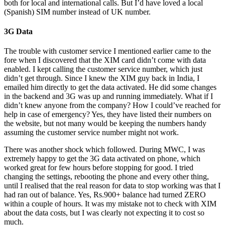
both for local and international calls. But I’d have loved a local
(Spanish) SIM number instead of UK number.
3G Data
The trouble with customer service I mentioned earlier came to the
fore when I discovered that the XIM card didn’t come with data
enabled. I kept calling the customer service number, which just
didn’t get through. Since I knew the XIM guy back in India, I
emailed him directly to get the data activated. He did some changes
in the backend and 3G was up and running immediately. What if I
didn’t knew anyone from the company? How I could’ve reached for
help in case of emergency? Yes, they have listed their numbers on
the website, but not many would be keeping the numbers handy
assuming the customer service number might not work.
There was another shock which followed. During MWC, I was
extremely happy to get the 3G data activated on phone, which
worked great for few hours before stopping for good. I tried
changing the settings, rebooting the phone and every other thing,
until I realised that the real reason for data to stop working was that I
had ran out of balance. Yes, Rs.900+ balance had turned ZERO
within a couple of hours. It was my mistake not to check with XIM
about the data costs, but I was clearly not expecting it to cost so
much.