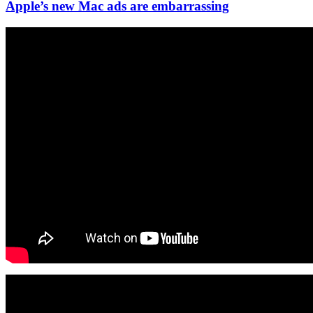
Apple’s new Mac ads are embarrassing