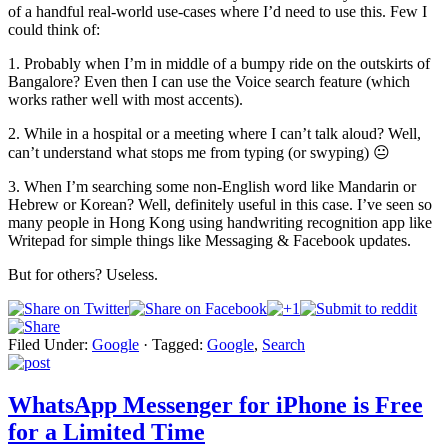
of a handful real-world use-cases where I’d need to use this. Few I
could think of:
1. Probably when I’m in middle of a bumpy ride on the outskirts of
Bangalore? Even then I can use the Voice search feature (which
works rather well with most accents).
2. While in a hospital or a meeting where I can’t talk aloud? Well,
can’t understand what stops me from typing (or swyping) 😐
3. When I’m searching some non-English word like Mandarin or
Hebrew or Korean? Well, definitely useful in this case. I’ve seen so
many people in Hong Kong using handwriting recognition app like
Writepad for simple things like Messaging & Facebook updates.
But for others? Useless.
Filed Under:
Google
·
Tagged:
Google
,
Search
WhatsApp Messenger for iPhone is Free
for a Limited Time