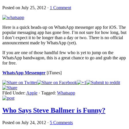
Posted on
July 25, 2012
·
1 Comment
Here is a quick heads-up on WhatsApp messenger app for iOS. The
popular messaging app has gone free. I’m not sure for how long, but
I don’t expect it to be longer than a day or two. There is no official
announcement made by WhatsApp (yet).
If you are one of those handful few who is yet to jump on the
WhatsApp bandwagon, this is a great chance to go and grab the app
for free.
WhatsApp Messenger
[iTunes]
Filed Under:
Apple
·
Tagged:
Whatsapp
Who Says Steve Ballmer is Funny?
Posted on
July 24, 2012
·
5 Comments