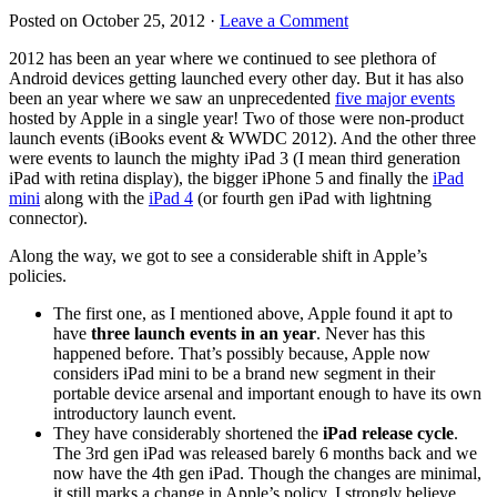
Posted on
October 25, 2012
·
Leave a Comment
2012 has been an year where we continued to see plethora of
Android devices getting launched every other day. But it has also
been an year where we saw an unprecedented
five major events
hosted by Apple in a single year! Two of those were non-product
launch events (iBooks event & WWDC 2012). And the other three
were events to launch the mighty iPad 3 (I mean third generation
iPad with retina display), the bigger iPhone 5 and finally the
iPad
mini
along with the
iPad 4
(or fourth gen iPad with lightning
connector).
Along the way, we got to see a considerable shift in Apple’s
policies.
The first one, as I mentioned above, Apple found it apt to
have
three launch events in an year
. Never has this
happened before. That’s possibly because, Apple now
considers iPad mini to be a brand new segment in their
portable device arsenal and important enough to have its own
introductory launch event.
They have considerably shortened the
iPad release cycle
.
The 3rd gen iPad was released barely 6 months back and we
now have the 4th gen iPad. Though the changes are minimal,
it still marks a change in Apple’s policy. I strongly believe