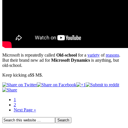
Microsoft is repeatedly called
Old-school
for a
variety
of
reasons
.
But their brand new ad for
Microsoft Dynamics
is anything, but
old-school.
Keep kicking a$$ M$.
1
2
Next Page »