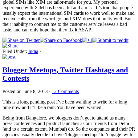
global SIMs like XIM are tailor-made for you. My personal
experience with XIM has been a hit and a miss. It’s true that people
usually expect the international SIM cards to work well to make and
receive calls from the word go, and XIM does that pretty well. But
their inability to connect me to the customer service leaves a bad
taste, and can only hope that they fix it ASAP.
Filed Under:
India
·
Blogger Meetups, Twitter Hashtags and
Contests
Posted on
June 8, 2013
·
12 Comments
This is a long pending post I’ve been wanting to write for a long
time now and it’ll be a rant. You have been warned.
Being from Bangalore, we bloggers don’t get to attend as many
press conferences and product launches as our friends from Delhi
(and to a certain extent, Mumbai) do. So the companies and their PR
agencies usually decide to have ‘blogger meetups’ to ‘engage’ with