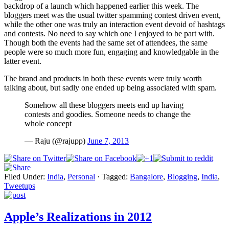
backdrop of a launch which happened earlier this week. The
bloggers meet was the usual twitter spamming contest driven event,
while the other one was truly an interaction event devoid of hashtags
and contests. No need to say which one I enjoyed to be part with.
Though both the events had the same set of attendees, the same
people were so much more fun, engaging and knowledgable in the
latter event.
The brand and products in both these events were truly worth
talking about, but sadly one ended up being associated with spam.
Somehow all these bloggers meets end up having
contests and goodies. Someone needs to change the
whole concept
— Raju (@rajupp)
June 7, 2013
Filed Under:
India
,
Personal
·
Tagged:
Bangalore
,
Blogging
,
India
,
Tweetups
Apple’s Realizations in 2012