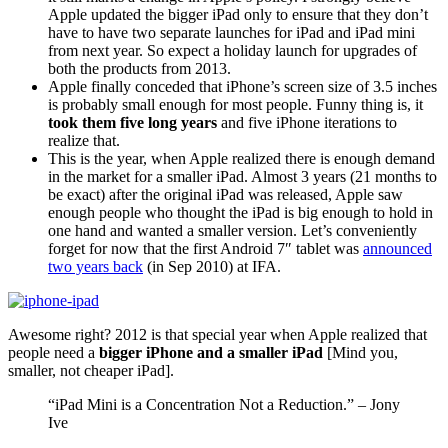
Apple updated the bigger iPad only to ensure that they don’t
have to have two separate launches for iPad and iPad mini
from next year. So expect a holiday launch for upgrades of
both the products from 2013.
Apple finally conceded that iPhone’s screen size of 3.5 inches
is probably small enough for most people. Funny thing is, it
took them five long years
and five iPhone iterations to
realize that.
This is the year, when Apple realized there is enough demand
in the market for a smaller iPad. Almost 3 years (21 months to
be exact) after the original iPad was released, Apple saw
enough people who thought the iPad is big enough to hold in
one hand and wanted a smaller version. Let’s conveniently
forget for now that the first Android 7″ tablet was
announced
two years back
(in Sep 2010) at IFA.
Awesome right? 2012 is that special year when Apple realized that
people need a
bigger iPhone and a smaller iPad
[Mind you,
smaller, not cheaper iPad].
“iPad Mini is a Concentration Not a Reduction.” – Jony
Ive