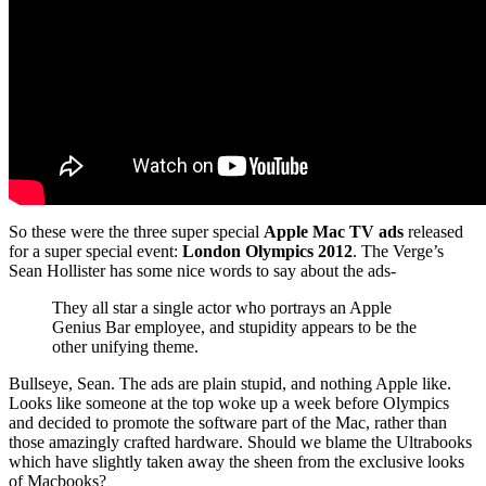
So these were the three super special
Apple Mac TV ads
released
for a super special event:
London Olympics 2012
. The Verge’s
Sean Hollister has some nice words to say about the ads-
They all star a single actor who portrays an Apple
Genius Bar employee, and stupidity appears to be the
other unifying theme.
Bullseye, Sean. The ads are plain stupid, and nothing Apple like.
Looks like someone at the top woke up a week before Olympics
and decided to promote the software part of the Mac, rather than
those amazingly crafted hardware. Should we blame the Ultrabooks
which have slightly taken away the sheen from the exclusive looks
of Macbooks?