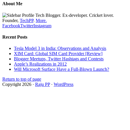
About Me
Tech Blogger. Ex-developer. Cricket lover.
Founder,
TechPP
.
More.
Facebook
Twitter
Instagram
Recent Posts
Tesla Model 3 in India: Observations and Analysis
XIM Card: Global SIM Card Provider [Review]
Blogger Meetups, Twitter Hashtags and Contests
Apple’s Realizations in 2012
Will Microsoft Surface Have a Full-Blown Launch?
Return to top of page
Copyright 2026 ·
Raju PP
·
WordPress