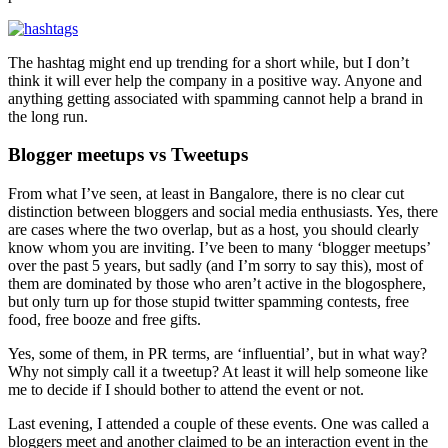
The hashtag might end up trending for a short while, but I don’t
think it will ever help the company in a positive way. Anyone and
anything getting associated with spamming cannot help a brand in
the long run.
Blogger meetups vs Tweetups
From what I’ve seen, at least in Bangalore, there is no clear cut
distinction between bloggers and social media enthusiasts. Yes, there
are cases where the two overlap, but as a host, you should clearly
know whom you are inviting. I’ve been to many ‘blogger meetups’
over the past 5 years, but sadly (and I’m sorry to say this), most of
them are dominated by those who aren’t active in the blogosphere,
but only turn up for those stupid twitter spamming contests, free
food, free booze and free gifts.
Yes, some of them, in PR terms, are ‘influential’, but in what way?
Why not simply call it a tweetup? At least it will help someone like
me to decide if I should bother to attend the event or not.
Last evening, I attended a couple of these events. One was called a
bloggers meet and another claimed to be an interaction event in the