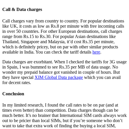
Call & Data charges
Call charges vary from country to country. For popular destinations
like UK, it costs as low as Rs.8 per minute with free incoming calls
in over 50 countries. For other European destinations, call charges
range from Rs.15 to Rs.30. For popular Asian destinations like
Thailand, Singapore and Malaysia, it’d cost Rs.35 per minute,
which is definitely pricey, but on par with other similar products
available in India. You can check the tariff details
here
.
Data charges are exorbitant. When I checked the tariffs for 3G usage
in Spain, I was bummed to see Rs.35 per MB of data usage. No
wonder my prepaid balance got vanished in couple of hours. But
they have special
XIM Global Data package
which you can avail
for decent rates.
Conclusion
In my limited research, I found the call rates to be on par (and at
times even better) than competition. Data charges though can be
much better. It’s no brainer that International SIM cards always work
out to be pricier than local SIMs, but if you’re someone who don’t
want to take that extra work of finding the buying a local SIM,