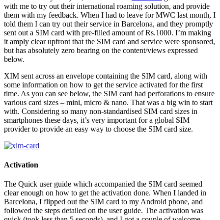
with me to try out their international roaming solution, and provide
them with my feedback. When I had to leave for MWC last month, I
told them I can try out their service in Barcelona, and they promptly
sent out a SIM card with pre-filled amount of Rs.1000. I’m making
it amply clear upfront that the SIM card and service were sponsored,
but has absolutely zero bearing on the content/views expressed
below.
XIM sent across an envelope containing the SIM card, along with
some information on how to get the service activated for the first
time. As you can see below, the SIM card had perforations to ensure
various card sizes – mini, micro & nano. That was a big win to start
with. Considering so many non-standardised SIM card sizes in
smartphones these days, it’s very important for a global SIM
provider to provide an easy way to choose the SIM card size.
Activation
The Quick user guide which accompanied the SIM card seemed
clear enough on how to get the activation done. When I landed in
Barcelona, I flipped out the SIM card to my Android phone, and
followed the steps detailed on the user guide. The activation was
quick (took less than 5 seconds), and I got a couple of welcome