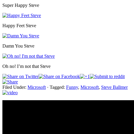
Super Happy Steve
Happy Feet Steve
Damn You Steve
Oh no! I’m not that Steve
Filed Under:
Microsoft
·
Tagged:
Funny
,
Microsoft
,
Steve Ballmer