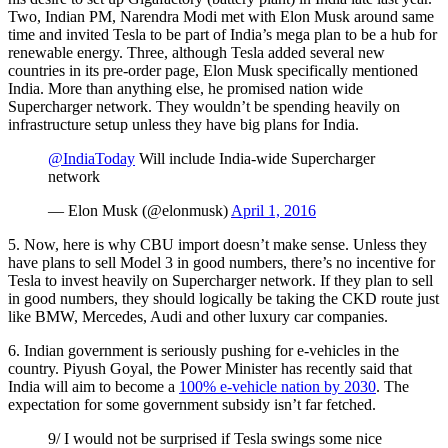
Two, Indian PM, Narendra Modi met with Elon Musk around same
time and invited Tesla to be part of India’s mega plan to be a hub for
renewable energy. Three, although Tesla added several new
countries in its pre-order page, Elon Musk specifically mentioned
India. More than anything else, he promised nation wide
Supercharger network. They wouldn’t be spending heavily on
infrastructure setup unless they have big plans for India.
@IndiaToday
Will include India-wide Supercharger
network
— Elon Musk (@elonmusk)
April 1, 2016
5. Now, here is why CBU import doesn’t make sense. Unless they
have plans to sell Model 3 in good numbers, there’s no incentive for
Tesla to invest heavily on Supercharger network. If they plan to sell
in good numbers, they should logically be taking the CKD route just
like BMW, Mercedes, Audi and other luxury car companies.
6. Indian government is seriously pushing for e-vehicles in the
country. Piyush Goyal, the Power Minister has recently said that
India will aim to become a
100% e-vehicle nation by 2030
. The
expectation for some government subsidy isn’t far fetched.
9/ I would not be surprised if Tesla swings some nice