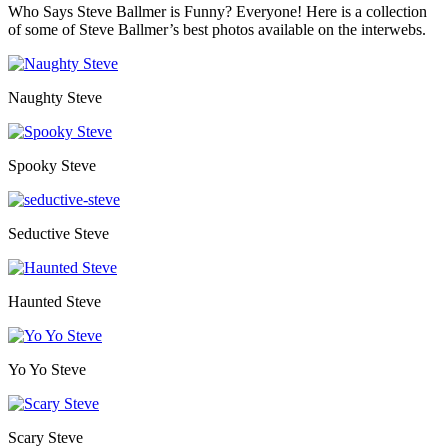
Who Says Steve Ballmer is Funny? Everyone! Here is a collection
of some of Steve Ballmer’s best photos available on the interwebs.
Naughty Steve
Spooky Steve
Seductive Steve
Haunted Steve
Yo Yo Steve
Scary Steve