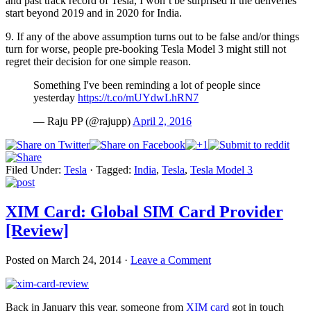
and past track record of Tesla, I won’t be surprised if the deliveries
start beyond 2019 and in 2020 for India.
9. If any of the above assumption turns out to be false and/or things
turn for worse, people pre-booking Tesla Model 3 might still not
regret their decision for one simple reason.
Something I've been reminding a lot of people since
yesterday
https://t.co/mUYdwLhRN7
— Raju PP (@rajupp)
April 2, 2016
Filed Under:
Tesla
·
Tagged:
India
,
Tesla
,
Tesla Model 3
XIM Card: Global SIM Card Provider
[Review]
Posted on
March 24, 2014
·
Leave a Comment
Back in January this year, someone from
XIM card
got in touch