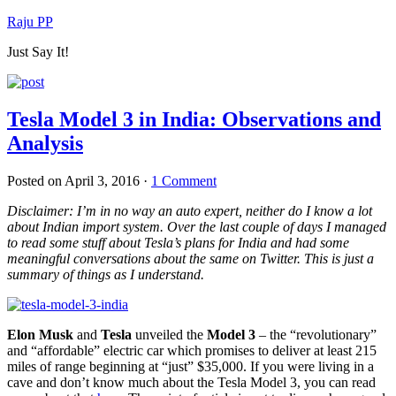
Raju PP
Just Say It!
Tesla Model 3 in India: Observations and
Analysis
Posted on
April 3, 2016
·
1 Comment
Disclaimer: I’m in no way an auto expert, neither do I know a lot
about Indian import system. Over the last couple of days I managed
to read some stuff about Tesla’s plans for India and had some
meaningful conversations about the same on Twitter. This is just a
summary of things as I understand.
Elon Musk
and
Tesla
unveiled the
Model 3
– the “revolutionary”
and “affordable” electric car which promises to deliver at least 215
miles of range beginning at “just” $35,000. If you were living in a
cave and don’t know much about the Tesla Model 3, you can read