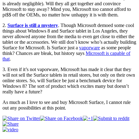
is already negligible). Will they all get together and convince
Microsoft to stay away? Mind you, Microsoft too cannot afford to
pi$$ off the OEMs, no matter how unhappy it is with them.
2.
Surface is still a mystery
. Though Microsoft demoed some cool
things about Windows 8 and Surface tablet in Los Angeles, they
never allowed anyone from the media to even get close to either the
tablet or the accessories. We still don’t know who’s actually building
Surface for Microsoft. Is Surface just a
vaporware
as some people
think? Chances are bleak, but history says
Microsoft is capable of
that
.
3. Even if it’s not vaporware, Microsoft has made it clear that they
will not sell the Surface tablets in retail stores, but only on their own
online stores. So, will Surface be just a benchmark device for
Windows 8? The sort of product which excites many but doesn’t
really have a future?
As much as I love to see and buy Microsoft Surface, I cannot rule
out any possibilities at this point.