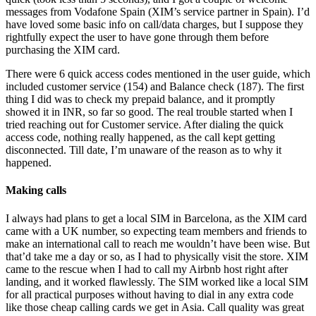
messages from Vodafone Spain (XIM’s service partner in Spain). I’d
have loved some basic info on call/data charges, but I suppose they
rightfully expect the user to have gone through them before
purchasing the XIM card.
There were 6 quick access codes mentioned in the user guide, which
included customer service (154) and Balance check (187). The first
thing I did was to check my prepaid balance, and it promptly
showed it in INR, so far so good. The real trouble started when I
tried reaching out for Customer service. After dialing the quick
access code, nothing really happened, as the call kept getting
disconnected. Till date, I’m unaware of the reason as to why it
happened.
Making calls
I always had plans to get a local SIM in Barcelona, as the XIM card
came with a UK number, so expecting team members and friends to
make an international call to reach me wouldn’t have been wise. But
that’d take me a day or so, as I had to physically visit the store. XIM
came to the rescue when I had to call my Airbnb host right after
landing, and it worked flawlessly. The SIM worked like a local SIM
for all practical purposes without having to dial in any extra code
like those cheap calling cards we get in Asia. Call quality was great