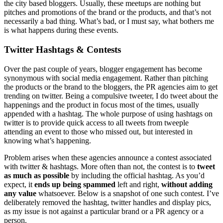
the city based bloggers. Usually, these meetups are nothing but
pitches and promotions of the brand or the products, and that’s not
necessarily a bad thing. What’s bad, or I must say, what bothers me
is what happens during these events.
Twitter Hashtags & Contests
Over the past couple of years, blogger engagement has become
synonymous with social media engagement. Rather than pitching
the products or the brand to the bloggers, the PR agencies aim to get
trending on twitter. Being a compulsive tweeter, I do tweet about the
happenings and the product in focus most of the times, usually
appended with a hashtag. The whole purpose of using hashtags on
twitter is to provide quick access to all tweets from tweeple
attending an event to those who missed out, but interested in
knowing what’s happening.
Problem arises when these agencies announce a contest associated
with twitter & hashtags. More often than not, the contest is to
tweet
as much as possible
by including the official hashtag. As you’d
expect, it
ends up being spammed
left and right,
without adding
any value
whatsoever. Below is a snapshot of one such contest. I’ve
deliberately removed the hashtag, twitter handles and display pics,
as my issue is not against a particular brand or a PR agency or a
person.